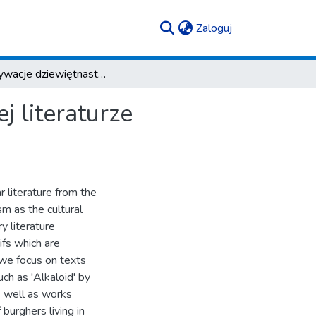
(current)
Zaloguj
Reaktywacje dziewiętnastowieczności w najnowszej literaturze popularnej
 literaturze
 literature from the
sm as the cultural
y literature
ifs which are
 we focus on texts
uch as 'Alkaloid' by
s well as works
 burghers living in