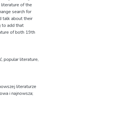
 literature of the
change search for
d talk about their
g to add that
ture of both 19th
ć
,
popular literature
,
owszej literaturze
nowa i najnowsza;