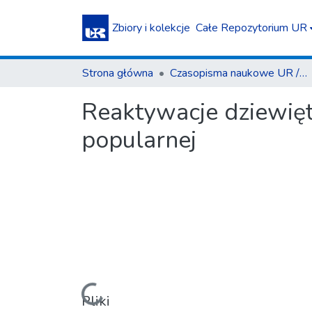
Zbiory i kolekcje
Całe Repozytorium UR
Strona główna
Czasopisma naukowe UR / Scientific Journals
Reaktywacje dziewięt
popularnej
Pliki