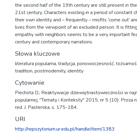
the second half of the 19th century are still present in the
21st century. Characters existing in a period of constant 
their own identity and – frequently – misfits 'come out' an
lives from the viewpoint of an excluded person. It is fittin
empathy with neighbors seems to be a very important fea
century and contemporary narrations.
Słowa kluczowe
literatura popularna
,
tradycja
,
ponowoczesność
,
tożsamoś
tradition
,
postmodernity
,
identity
Cytowanie
Piechota D.; Reaktywacje dziewiętnastowieczności w najn
popularnej; "Tematy i Konteksty" 2015, nr 5 (10): Proza 
red. J. Pasterska, s. 175-184.
URI
http://repozytorium.ur.edu.pl/handle/item/1383