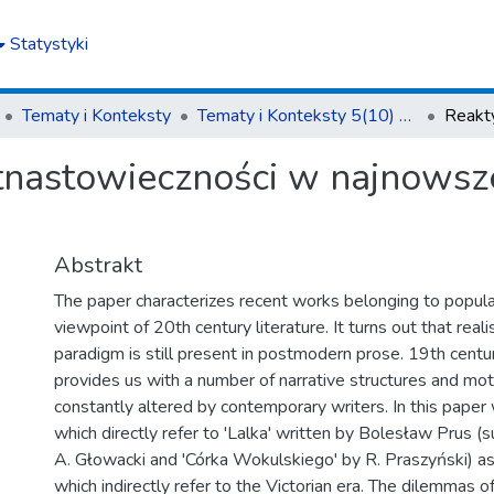
Statystyki
Tematy i Konteksty
Tematy i Konteksty 5(10) 2015
nastowieczności w najnowszej
Abstrakt
The paper characterizes recent works belonging to popular
viewpoint of 20th century literature. It turns out that reali
paradigm is still present in postmodern prose. 19th centur
provides us with a number of narrative structures and mot
constantly altered by contemporary writers. In this paper
which directly refer to 'Lalka' written by Bolesław Prus (s
A. Głowacki and 'Córka Wokulskiego' by R. Praszyński) a
which indirectly refer to the Victorian era. The dilemmas of