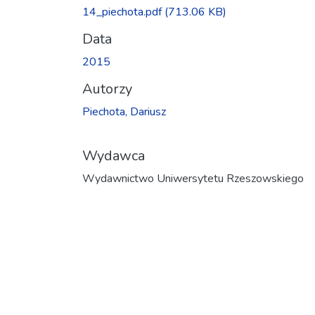
Ładowanie...
14_piechota.pdf
(713.06 KB)
Data
2015
Autorzy
Piechota, Dariusz
Wydawca
Wydawnictwo Uniwersytetu Rzeszowskiego