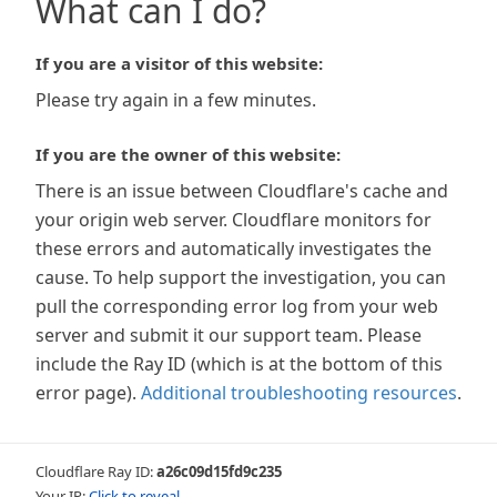
What can I do?
If you are a visitor of this website:
Please try again in a few minutes.
If you are the owner of this website:
There is an issue between Cloudflare's cache and
your origin web server. Cloudflare monitors for
these errors and automatically investigates the
cause. To help support the investigation, you can
pull the corresponding error log from your web
server and submit it our support team. Please
include the Ray ID (which is at the bottom of this
error page).
Additional troubleshooting resources
.
Cloudflare Ray ID:
a26c09d15fd9c235
Your IP:
Click to reveal