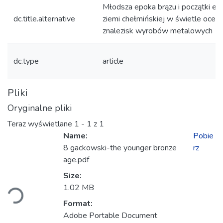
Młodsza epoka brązu i początki epo
dc.title.alternative
ziemi chełmińskiej w świetle ocen
znalezisk wyrobów metalowych
dc.type
article
Pliki
Oryginalne pliki
Teraz wyświetlane
1 - 1 z 1
Name:
Pobie
8 gackowski-the younger bronze
rz
age.pdf
Ładowanie...
Size:
1.02 MB
Format:
Adobe Portable Document