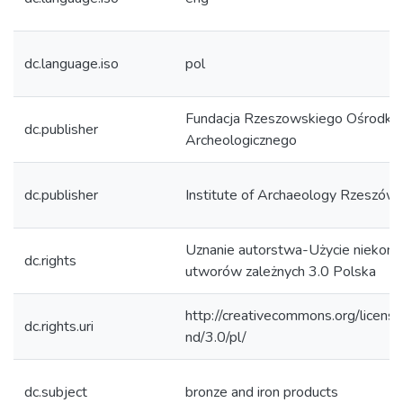
dc.language.iso
pol
Fundacja Rzeszowskiego Ośrodka
dc.publisher
Archeologicznego
dc.publisher
Institute of Archaeology Rzeszów 
Uznanie autorstwa-Użycie niekom
dc.rights
utworów zależnych 3.0 Polska
http://creativecommons.org/licens
dc.rights.uri
nd/3.0/pl/
dc.subject
bronze and iron products