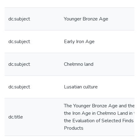
dc.subject
Younger Bronze Age
dc.subject
Early Iron Age
dc.subject
Chełmno land
dc.subject
Lusatian culture
The Younger Bronze Age and the B
the Iron Age in Chełmno Land in th
dc.title
the Evaluation of Selected Finds o
Products