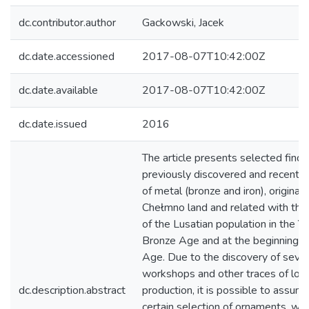
dc.contributor.author
Gackowski, Jacek
dc.date.accessioned
2017-08-07T10:42:00Z
dc.date.available
2017-08-07T10:42:00Z
dc.date.issued
2016
The article presents selected finds
previously discovered and recent
of metal (bronze and iron), originat
Chełmno land and related with the
of the Lusatian population in the Y
Bronze Age and at the beginning of
Age. Due to the discovery of sever
workshops and other traces of loc
dc.description.abstract
production, it is possible to assume
certain selection of ornaments, w