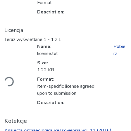
Format
Description:
Licencja
Teraz wyświetlane
1 - 1 z 1
Name:
Pobie
license.txt
rz
Size:
Ładowanie...
1.22 KB
Format:
Item-specific license agreed
upon to submission
Description:
Kolekcje
Ana­lecta Archa­eolo­gica Res­so­viensia vol. 11 (2016)