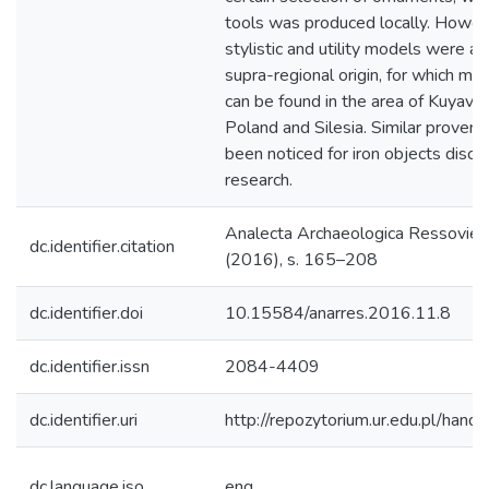
tools was produced locally. Howev
stylistic and utility models were a
supra-regional origin, for which ma
can be found in the area of Kuyavia
Poland and Silesia. Similar proven
been noticed for iron objects discu
research.
Ana­lecta Archa­eolo­gica Res­so­vien
dc.identifier.citation
(2016), s. 165–208
dc.identifier.doi
10.15584/anarres.2016.11.8
dc.identifier.issn
2084-4409
dc.identifier.uri
http://repozytorium.ur.edu.pl/hand
dc.language.iso
eng