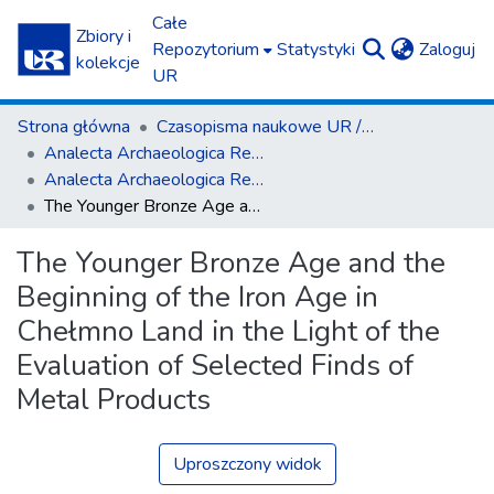
Całe
Zbiory i
(c
Repozytorium
Statystyki
Zaloguj
kolekcje
UR
Strona główna
Czasopisma naukowe UR / Scientific Journals
Ana­lecta Archa­eolo­gica Res­so­viensia
Ana­lecta Archa­eolo­gica Res­so­viensia vol. 11 (2016)
The Younger Bronze Age and the Beginning of the Iron Age in Chełmno Land in the Light of the Evaluation of Selected Finds of Metal Products
The Younger Bronze Age and the
Beginning of the Iron Age in
Chełmno Land in the Light of the
Evaluation of Selected Finds of
Metal Products
Uproszczony widok