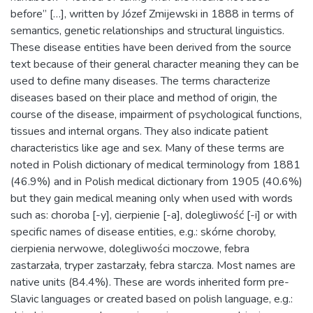
before” […], written by Józef Zmijewski in 1888 in terms of
semantics, genetic relationships and structural linguistics.
These disease entities have been derived from the source
text because of their general character meaning they can be
used to define many diseases. The terms characterize
diseases based on their place and method of origin, the
course of the disease, impairment of psychological functions,
tissues and internal organs. They also indicate patient
characteristics like age and sex. Many of these terms are
noted in Polish dictionary of medical terminology from 1881
(46.9%) and in Polish medical dictionary from 1905 (40.6%)
but they gain medical meaning only when used with words
such as: choroba [-y], cierpienie [-a], dolegliwość [-i] or with
specific names of disease entities, e.g.: skórne choroby,
cierpienia nerwowe, dolegliwości moczowe, febra
zastarzała, tryper zastarzały, febra starcza. Most names are
native units (84.4%). These are words inherited form pre-
Slavic languages or created based on polish language, e.g.: