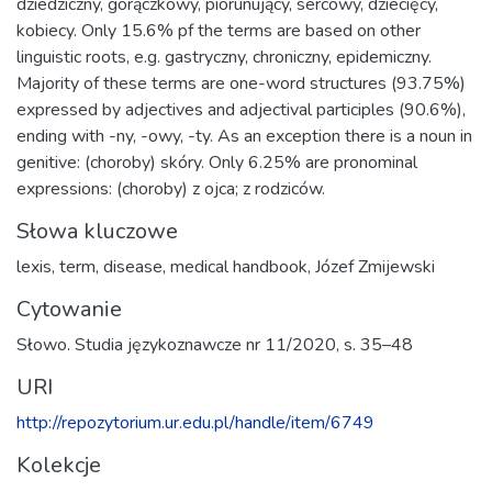
dziedziczny, gorączkowy, piorunujący, sercowy, dziecięcy,
kobiecy. Only 15.6% pf the terms are based on other
linguistic roots, e.g. gastryczny, chroniczny, epidemiczny.
Majority of these terms are one-word structures (93.75%)
expressed by adjectives and adjectival participles (90.6%),
ending with -ny, -owy, -ty. As an exception there is a noun in
genitive: (choroby) skóry. Only 6.25% are pronominal
expressions: (choroby) z ojca; z rodziców.
Słowa kluczowe
lexis
,
term
,
disease
,
medical handbook
,
Józef Zmijewski
Cytowanie
Słowo. Studia językoznawcze nr 11/2020, s. 35–48
URI
http://repozytorium.ur.edu.pl/handle/item/6749
Kolekcje