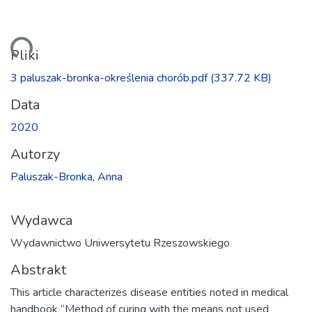
wanie...
Pliki
3 paluszak-bronka-określenia chorób.pdf
(337.72 KB)
Data
2020
Autorzy
Paluszak-Bronka, Anna
Wydawca
Wydawnictwo Uniwersytetu Rzeszowskiego
Abstrakt
This article characterizes disease entities noted in medical
handbook “Method of curing with the means not used