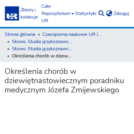
Całe
Zbiory i
(c
Repozytorium
Statystyki
Zaloguj
kolekcje
UR
Strona główna
Czasopisma naukowe UR / Scientific Journals
Słowo. Studia językoznawcze
Słowo. Studia językoznawcze nr 11/2020
Określenia chorób w dziewiętnastowiecznym poradniku medycznym Józefa Zmijewskiego
Określenia chorób w
dziewiętnastowiecznym poradniku
medycznym Józefa Zmijewskiego