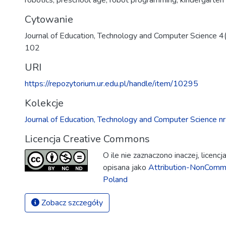
robotics
,
preschool age
,
robot programming
,
kindergarten
Cytowanie
Journal of Education, Technology and Computer Science 4
102
URI
https://repozytorium.ur.edu.pl/handle/item/10295
Kolekcje
Journal of Education, Technology and Computer Science 
Licencja Creative Commons
O ile nie zaznaczono inaczej, licenc
opisana jako
Attribution-NonComme
Poland
Zobacz szczegóły