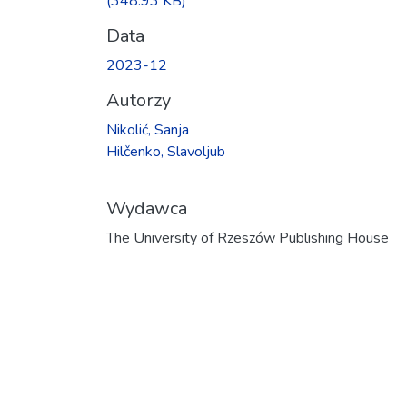
(348.93 KB)
Data
2023-12
Autorzy
Nikolić, Sanja
Hilčenko, Slavoljub
Wydawca
The University of Rzeszów Publishing House