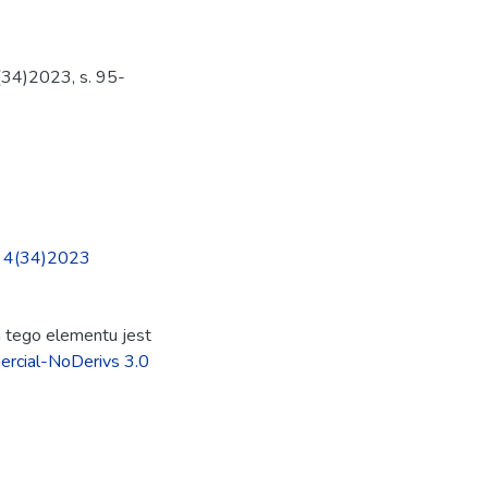
(34)2023, s. 95-
nr 4(34)2023
ja tego elementu jest
rcial-NoDerivs 3.0