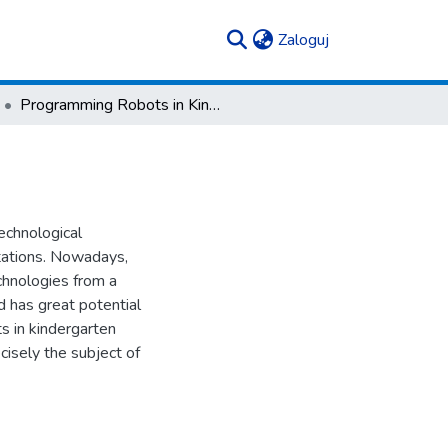
(current)
Zaloguj
Programming Robots in Kindergarten
technological
ctations. Nowadays,
echnologies from a
nd has great potential
ts in kindergarten
cisely the subject of