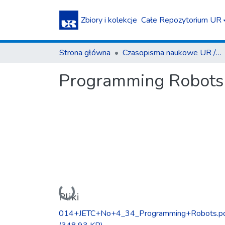
Zbiory i kolekcje
Całe Repozytorium UR
Strona główna
Czasopisma naukowe UR / Scientific Journals
Programming Robots 
Ładowanie...
Pliki
014+JETC+No+4_34_Programming+Robots.p