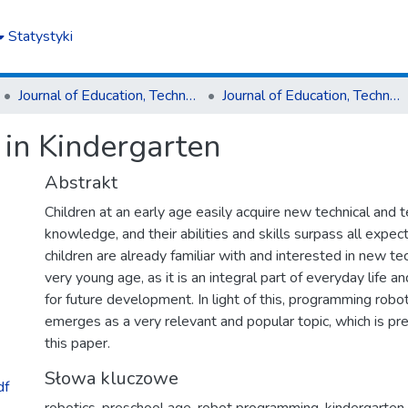
Statystyki
Journal of Education, Technology and Computer Science
Journal of Education, Technology and Computer Science nr 4(34)2023
in Kindergarten
Abstrakt
Children at an early age easily acquire new technical and 
knowledge, and their abilities and skills surpass all expe
children are already familiar with and interested in new t
very young age, as it is an integral part of everyday life a
for future development. In light of this, programming robo
emerges as a very relevant and popular topic, which is pre
this paper.
Słowa kluczowe
df