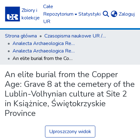
Całe
Zbiory i
(c
Repozytorium
Statystyki
Zaloguj
kolekcje
UR
Strona główna
Czasopisma naukowe UR / Scientific Journals
Ana­lecta Archa­eolo­gica Res­so­viensia
Ana­lecta Archa­eolo­gica Res­so­viensia vol. 9 (2014)
An elite burial from the Copper Age: Grave 8 at the cemetery of the Lublin-Volhynian culture at Site 2 in Książnice, Świętokrzyskie Province
An elite burial from the Copper
Age: Grave 8 at the cemetery of the
Lublin-Volhynian culture at Site 2
in Książnice, Świętokrzyskie
Province
Uproszczony widok