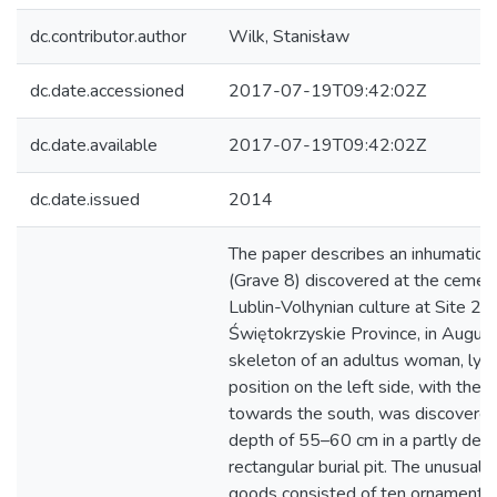
dc.contributor.author
Wilk, Stanisław
dc.date.accessioned
2017-07-19T09:42:02Z
dc.date.available
2017-07-19T09:42:02Z
dc.date.issued
2014
The paper describes an inhumation 
(Grave 8) discovered at the cemete
Lublin-Volhynian culture at Site 2 in
Świętokrzyskie Province, in Augus
skeleton of an adultus woman, lying
position on the left side, with the s
towards the south, was discovered
depth of 55–60 cm in a partly des
rectangular burial pit. The unusually
goods consisted of ten ornaments