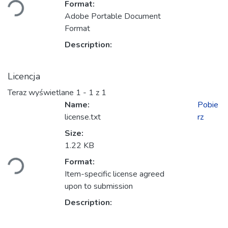
Format:
Adobe Portable Document
Format
Description:
Licencja
Teraz wyświetlane
1 - 1 z 1
Name:
Pobie
license.txt
rz
Size:
adowanie...
1.22 KB
Format:
Item-specific license agreed
upon to submission
Description: