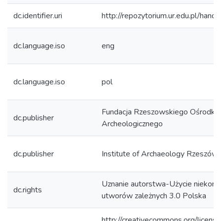
dc.identifier.uri
http://repozytorium.ur.edu.pl/hand
dc.language.iso
eng
dc.language.iso
pol
Fundacja Rzeszowskiego Ośrodka
dc.publisher
Archeologicznego
dc.publisher
Institute of Archaeology Rzeszów 
Uznanie autorstwa-Użycie niekom
dc.rights
utworów zależnych 3.0 Polska
http://creativecommons.org/licens