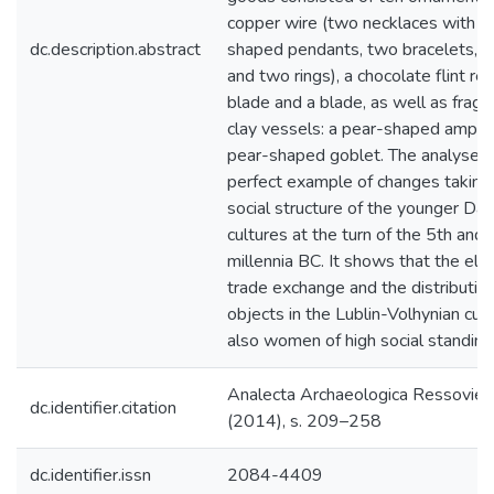
copper wire (two necklaces with s
dc.description.abstract
shaped pendants, two bracelets, t
and two rings), a chocolate flint r
blade and a blade, as well as frag
clay vessels: a pear-shaped ampho
pear-shaped goblet. The analysed b
perfect example of changes taking 
social structure of the younger Da
cultures at the turn of the 5th and 
millennia BC. It shows that the elit
trade exchange and the distribution
objects in the Lublin-Volhynian cul
also women of high social standing
Ana­lecta Archa­eolo­gica Res­so­viens
dc.identifier.citation
(2014), s. 209–258
dc.identifier.issn
2084-4409