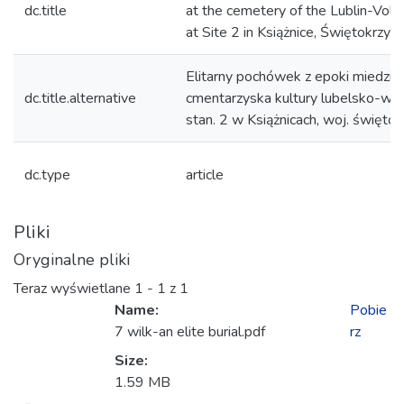
dc.title
at the cemetery of the Lublin-Volhy
at Site 2 in Książnice, Świętokrzys
Elitarny pochówek z epoki miedzi –
dc.title.alternative
cmentarzyska kultury lubelsko-woł
stan. 2 w Książnicach, woj. świętok
dc.type
article
Pliki
Oryginalne pliki
Teraz wyświetlane
1 - 1 z 1
Name:
Pobie
7 wilk-an elite burial.pdf
rz
Size:
adowanie...
1.59 MB