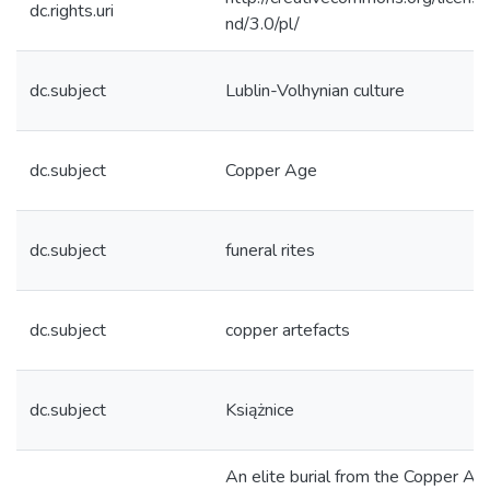
dc.rights.uri
nd/3.0/pl/
dc.subject
Lublin-Volhynian culture
dc.subject
Copper Age
dc.subject
funeral rites
dc.subject
copper artefacts
dc.subject
Książnice
An elite burial from the Copper Ag