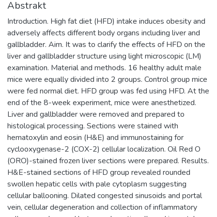
Abstrakt
Introduction. High fat diet (HFD) intake induces obesity and
adversely affects different body organs including liver and
gallbladder. Aim. It was to clarify the effects of HFD on the
liver and gallbladder structure using light microscopic (LM)
examination. Material and methods. 16 healthy adult male
mice were equally divided into 2 groups. Control group mice
were fed normal diet. HFD group was fed using HFD. At the
end of the 8-week experiment, mice were anesthetized.
Liver and gallbladder were removed and prepared to
histological processing. Sections were stained with
hematoxylin and eosin (H&E) and immunostaining for
cyclooxygenase-2 (COX-2) cellular localization. Oil Red O
(ORO)-stained frozen liver sections were prepared. Results.
H&E-stained sections of HFD group revealed rounded
swollen hepatic cells with pale cytoplasm suggesting
cellular ballooning. Dilated congested sinusoids and portal
vein, cellular degeneration and collection of inflammatory