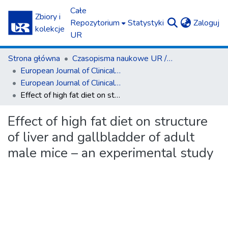
Całe
Zbiory i
(c
Repozytorium
Statystyki
Zaloguj
kolekcje
UR
Strona główna
Czasopisma naukowe UR / Scientific Journals
European Journal of Clinical and Experimental Medicine
European Journal of Clinical and Experimental Medicine T.19, z. 4 (2021)
Effect of high fat diet on structure of liver and gallbladder of adult male mice – an experimental study
Effect of high fat diet on structure
of liver and gallbladder of adult
male mice – an experimental study