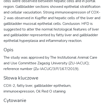
cells were observed between hepatic cells and in portal
region. Gallbladder sections showed epithelial stratification
and cellular vacuolation. Strong immunoexpression of COX-
2 was observed in Kupffer and hepatic cells of the liver and
gallbladder mucosal epithelial cells. Conclusion. HFD is
suggested to alter the normal histological features of liver
and gallbladder represented by fatty liver and gallbladder
epithelial hyperplasia and inflammatory reaction.
Opis
The study was approved by The Institutional Animal Care
and Use Committee Zagazig University (ZU-IACUC);
reference number (Zu-IACUC/3/F/167/2019).
Słowa kluczowe
COX-2
,
fatty liver
,
gallbladder epithelium
,
immunoexpression
,
Oil Red O staining
Cytowanie