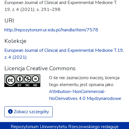
European Journal of Clinical and Experimental Medicine T.
19, z. 4 (2021), s. 291–298
URI
http://repozytorium.ur.edu.pl/handle/item/7578
Kolekcje
European Journal of Clinical and Experimental Medicine T.19,
z. 4 (2021)
Licencja Creative Commons
O ile nie zaznaczono inaczej, licencja
tego elementu jest opisana jako
Attribution-NonCommercial-
NoDerivatives 4.0 Międzynarodowe
Zobacz szczegóły
Repozytorium
Uniwersytetu Rzeszowskiego
redaguje