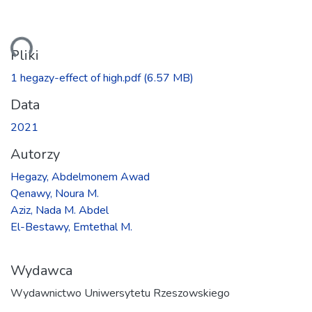
anie...
Pliki
1 hegazy-effect of high.pdf
(6.57 MB)
Data
2021
Autorzy
Hegazy, Abdelmonem Awad
Qenawy, Noura M.
Aziz, Nada M. Abdel
El-Bestawy, Emtethal M.
Wydawca
Wydawnictwo Uniwersytetu Rzeszowskiego