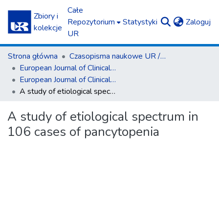
Całe
Zbiory i
(c
Repozytorium
Statystyki
Zaloguj
kolekcje
UR
Strona główna
Czasopisma naukowe UR / Scientific Journals
European Journal of Clinical and Experimental Medicine
European Journal of Clinical and Experimental Medicine T.22, z. 2 (2024)
A study of etiological spectrum in 106 cases of pancytopenia
A study of etiological spectrum in
106 cases of pancytopenia