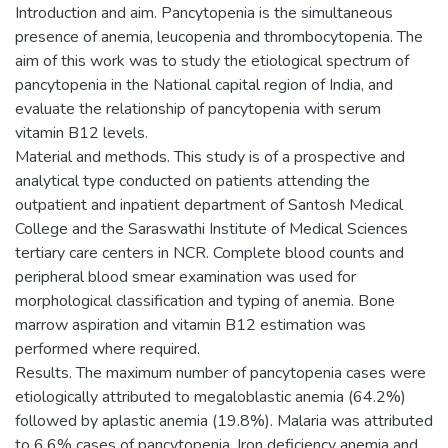
Introduction and aim. Pancytopenia is the simultaneous
presence of anemia, leucopenia and thrombocytopenia. The
aim of this work was to study the etiological spectrum of
pancytopenia in the National capital region of India, and
evaluate the relationship of pancytopenia with serum
vitamin B12 levels.
Material and methods. This study is of a prospective and
analytical type conducted on patients attending the
outpatient and inpatient department of Santosh Medical
College and the Saraswathi Institute of Medical Sciences
tertiary care centers in NCR. Complete blood counts and
peripheral blood smear examination was used for
morphological classification and typing of anemia. Bone
marrow aspiration and vitamin B12 estimation was
performed where required.
Results. The maximum number of pancytopenia cases were
etiologically attributed to megaloblastic anemia (64.2%)
followed by aplastic anemia (19.8%). Malaria was attributed
to 6.6% cases of pancytopenia. Iron deficiency anemia and