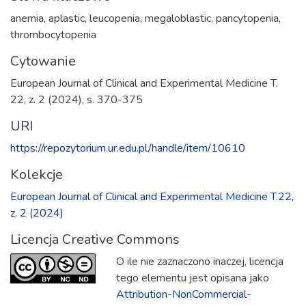
anemia
,
aplastic
,
leucopenia
,
megaloblastic
,
pancytopenia
,
thrombocytopenia
Cytowanie
European Journal of Clinical and Experimental Medicine T.
22, z. 2 (2024), s. 370-375
URI
https://repozytorium.ur.edu.pl/handle/item/10610
Kolekcje
European Journal of Clinical and Experimental Medicine T.22,
z. 2 (2024)
Licencja Creative Commons
O ile nie zaznaczono inaczej, licencja
tego elementu jest opisana jako
Attribution-NonCommercial-