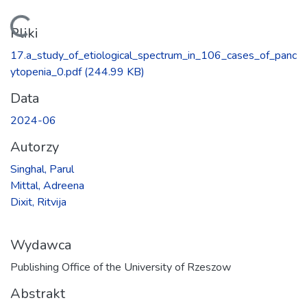
Ładowanie...
Pliki
17.a_study_of_etiological_spectrum_in_106_cases_of_panc
ytopenia_0.pdf
(244.99 KB)
Data
2024-06
Autorzy
Singhal, Parul
Mittal, Adreena
Dixit, Ritvija
Wydawca
Publishing Office of the University of Rzeszow
Abstrakt