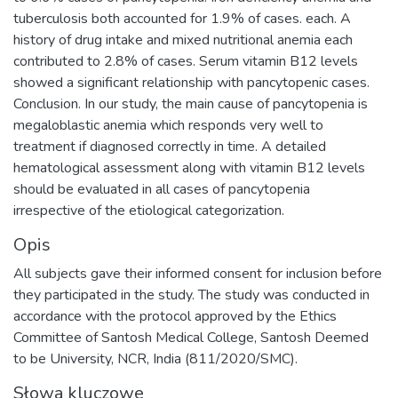
tuberculosis both accounted for 1.9% of cases. each. A
history of drug intake and mixed nutritional anemia each
contributed to 2.8% of cases. Serum vitamin B12 levels
showed a significant relationship with pancytopenic cases.
Conclusion. In our study, the main cause of pancytopenia is
megaloblastic anemia which responds very well to
treatment if diagnosed correctly in time. A detailed
hematological assessment along with vitamin B12 levels
should be evaluated in all cases of pancytopenia
irrespective of the etiological categorization.
Opis
All subjects gave their informed consent for inclusion before
they participated in the study. The study was conducted in
accordance with the protocol approved by the Ethics
Committee of Santosh Medical College, Santosh Deemed
to be University, NCR, India (811/2020/SMC).
Słowa kluczowe