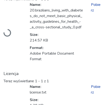
Name:
Pobie
20.brazilians_living_with_diabete
rz
s_do_not_meet_basic_physical_
activity_guidelines_for_health_-
_a_cross-sectional_study_0.pdf
Ładowanie...
Size:
214.57 KB
Format:
Adobe Portable Document
Format
Licencja
Teraz wyświetlane
1 - 1 z 1
Name:
Pobie
license.txt
rz
Size: