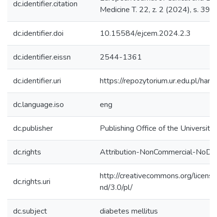
dc.identifier.citation
Medicine T. 22, z. 2 (2024), s. 39
dc.identifier.doi
10.15584/ejcem.2024.2.3
dc.identifier.eissn
2544-1361
dc.identifier.uri
https://repozytorium.ur.edu.pl/ha
dc.language.iso
eng
dc.publisher
Publishing Office of the Universit
dc.rights
Attribution-NonCommercial-NoDer
http://creativecommons.org/licens
dc.rights.uri
nd/3.0/pl/
dc.subject
diabetes mellitus