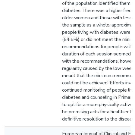
of the population identified thems
diabetes. There was a higher freq
older women and those with less sc
the sample as a whole, approxima
people living with diabetes were in
(54.5%) or did not meet the mini
recommendations for people with 
duration of each session seemed to
with the recommendations, however
regularity caused by the low week
meant that the minimum recommen
could not be achieved. Efforts invo
continued monitoring of people livi
diabetes and counseling in Primary
to opt for a more physically active 
be promising acts for a healthier lif
definitive resolution to the disease
European Journal of Clinical and Ex