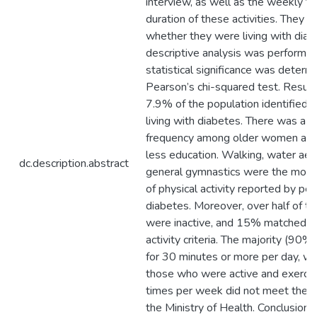
interview, as well as the weekly f
duration of these activities. They a
whether they were living with diab
descriptive analysis was performed
statistical significance was determ
Pearson’s chi-squared test. Result
7.9% of the population identified
living with diabetes. There was a g
frequency among older women and
less education. Walking, water aer
dc.description.abstract
general gymnastics were the mos
of physical activity reported by pe
diabetes. Moreover, over half of 
were inactive, and 15% matched th
activity criteria. The majority (90%
for 30 minutes or more per day, w
those who were active and exercis
times per week did not meet the r
the Ministry of Health. Conclusion