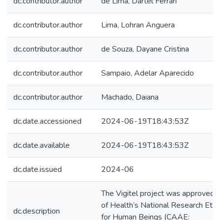
dc.contributor.author
de Lima, Dartel Ferrari
dc.contributor.author
Lima, Lohran Anguera
dc.contributor.author
de Souza, Dayane Cristina
dc.contributor.author
Sampaio, Adelar Aparecido
dc.contributor.author
Machado, Daiana
dc.date.accessioned
2024-06-19T18:43:53Z
dc.date.available
2024-06-19T18:43:53Z
dc.date.issued
2024-06
The Vigitel project was approved b
of Health’s National Research Eth
dc.description
for Human Beings (CAAE: