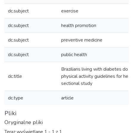
dc.subject
exercise
dc.subject
health promotion
dc.subject
preventive medicine
dc.subject
public health
Brazilians living with diabetes do 
dc.title
physical activity guidelines for heal
sectional study
dc.type
article
Pliki
Oryginalne pliki
Teraz wyświetlane
1 - 1 z 1