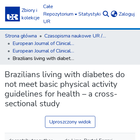
Całe
Zbiory i
(c
Repozytorium
Statystyki
Zaloguj
kolekcje
UR
Strona główna
Czasopisma naukowe UR / Scientific Journals
European Journal of Clinical and Experimental Medicine
European Journal of Clinical and Experimental Medicine T.22, z. 2 (2024)
Brazilians living with diabetes do not meet basic physical activity guidelines for health – a cross-sectional study
Brazilians living with diabetes do
not meet basic physical activity
guidelines for health – a cross-
sectional study
Uproszczony widok