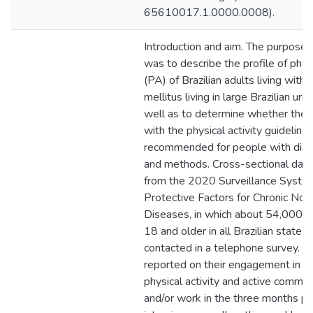
65610017.1.0000.0008).
Introduction and aim. The purpose o
was to describe the profile of physi
(PA) of Brazilian adults living with
mellitus living in large Brazilian urb
well as to determine whether the p
with the physical activity guideline
recommended for people with diab
and methods. Cross-sectional data
from the 2020 Surveillance System
Protective Factors for Chronic No
Diseases, in which about 54,000 
18 and older in all Brazilian state 
contacted in a telephone survey. Pa
reported on their engagement in re
physical activity and active commut
and/or work in the three months pr