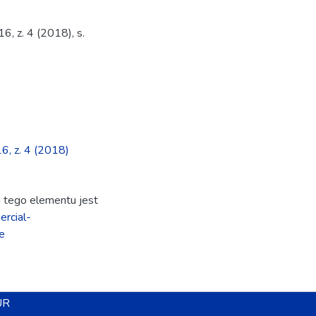
6, z. 4 (2018), s.
16, z. 4 (2018)
ja tego elementu jest
rcial-
e
UR