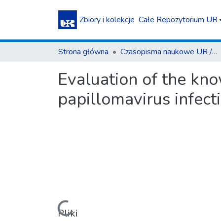
Zbiory i kolekcje
Całe Repozytorium UR
Strona główna
Czasopisma naukowe UR / Scientific Journals
Evaluation of the kno
papillomavirus infec
Pliki