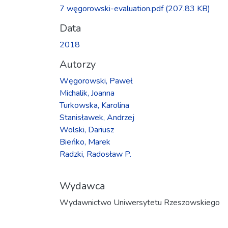
Ładowanie...
7 węgorowski-evaluation.pdf
(207.83 KB)
Data
2018
Autorzy
Węgorowski, Paweł
Michalik, Joanna
Turkowska, Karolina
Stanisławek, Andrzej
Wolski, Dariusz
Bieńko, Marek
Radzki, Radosław P.
Wydawca
Wydawnictwo Uniwersytetu Rzeszowskiego