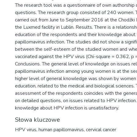
The research tool was a questionnaire of own authorship 
questions. The research group consisted of 240 women. 
carried out from June to September 2016 at the Chodźki 
the Luxmed facility in Lublin. Results. There is a relation
education of the respondents and their knowledge about
papillomavirus infection. The studies did not show a signifi
between the self-esteem of the studied women and whe
vaccinated against the HPV virus (Chi-square = 0.362, p 
Conclusions. The general level of knowledge on issues r
papillomavirus infection among young women is at the se
higher level of general knowledge was shown by women 
education, related to the medical and biological sciences. 
assessment of the respondents coincides with the gener
on detailed questions, on issues related to HPV infection
knowledge about HPV infection is unsatisfactory.
Słowa kluczowe
HPV virus
,
human papillomavirus
,
cervical cancer