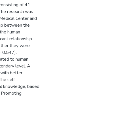
consisting of 41
The research was
Medical Center and
ship between the
 the human
cant relationship
ther they were
= 0.547).
elated to human
condary level. A
with better
The self-
al knowledge, based
. Promoting