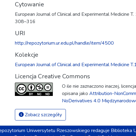
Cytowanie
European Journal of Clinical and Experimental Medicine T. 1
308–316
URI
http://repozytorium.ur.edu.pl/handle/item/4500
Kolekcje
European Journal of Clinical and Experimental Medicine T.
Licencja Creative Commons
O ile nie zaznaczono inaczej, licenc
opisana jako
Attribution-NonComme
NoDerivatives 4.0 Międzynarodow
Zobacz szczegóły
epozytorium
Uniwersytetu Rzeszowskiego
redaguje
Biblioteka 