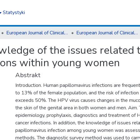
Statystyki
European Journal of Clinical and Experimental Medicine
European Journal of Clinical and Experimental Medicine T.16, z. 4 (2018)
wledge of the issues related
tions within young women
Abstrakt
Introduction. Human papillomavirus infections are frequen
to 13% of the female population, and the risk of infection 
exceeds 50%. The HPV virus causes changes in the mu
the skin of the genital area in both women and men. Aim.
epidemiology, prophylaxis, diagnostics and treatment of 
cancer infections. In addition, the knowledge of issues re
papillomavirus infection among young women was assess
methods. The diagnostic survey method was used to carry