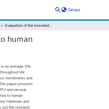
(current)
Zaloguj
Evaluation of the knowledge of the issues related to human papillomavirus infections within young women
 to human
t in on average 9%
throughout life
cous membranes and
 This paper presents
HPV and cervical
lated to human
ed. Materials and
 out the research.