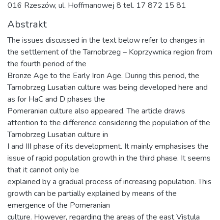
016 Rzeszów, ul. Hoffmanowej 8 tel. 17 872 15 81
Abstrakt
The issues discussed in the text below refer to changes in
the settlement of the Tarnobrzeg – Koprzywnica region from
the fourth period of the
Bronze Age to the Early Iron Age. During this period, the
Tarnobrzeg Lusatian culture was being developed here and
as for HaC and D phases the
Pomeranian culture also appeared. The article draws
attention to the difference considering the population of the
Tarnobrzeg Lusatian culture in
I and III phase of its development. It mainly emphasises the
issue of rapid population growth in the third phase. It seems
that it cannot only be
explained by a gradual process of increasing population. This
growth can be partially explained by means of the
emergence of the Pomeranian
culture. However, regarding the areas of the east Vistula