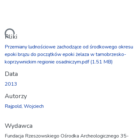
owanie...
Pliki
Przemiany ludnościowe zachodzące od środkowego okresu
epoki brązu do początków epoki żelaza w tarnobrzesko-
koprzywnickim regionie osadniczym.pdf
(1.51 MB)
Data
2013
Autorzy
Rajpold, Wojciech
Wydawca
Fundacja Rzeszowskiego Ośrodka Archeologicznego 35-