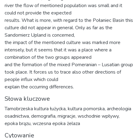
river the flow of mentioned population was small and it
could not provide the expected
results. What is more, with regard to the Połaniec Basin this
culture did not appear in general. Only as far as the
Sandomierz Upland is concerned,
the impact of the mentioned culture was marked more
intensely, but it seems that it was a place where a
combination of the two groups appeared
and the formation of the mixed Pomeranian – Lusatian group
took place. It forces us to trace also other directions of
people influx which could
explain the occurring differences.
Słowa kluczowe
Tarnobrzeska kultura łużycka, kultura pomorska, archeologia
osadnictwa, demografia, migracje, wschodnie wpływy,
epoka brązu, wczesna epoka żelaza
Cytowanie