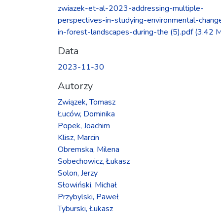
Ładowanie...
zwiazek-et-al-2023-addressing-multiple-
perspectives-in-studying-environmental-chang
in-forest-landscapes-during-the (5).pdf
(3.42 
Data
2023-11-30
Autorzy
Związek, Tomasz
Łuców, Dominika
Popek, Joachim
Klisz, Marcin
Obremska, Milena
Sobechowicz, Łukasz
Solon, Jerzy
Słowiński, Michał
Przybylski, Paweł
Tyburski, Łukasz