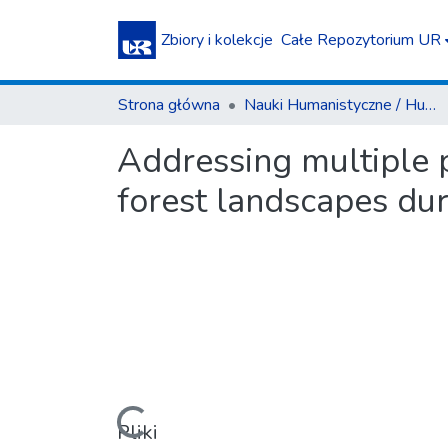
Zbiory i kolekcje
Całe Repozytorium UR
Strona główna
Nauki Humanistyczne / Humanities
Addressing multiple 
forest landscapes dur
Pliki