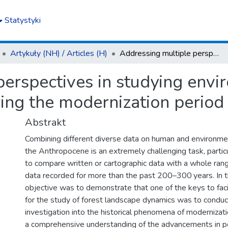
Statystyki
Artykuły (NH) / Articles (H)
Addressing multiple perspectives in studying environmental changes in forest landscapes during the modernization period (18th–19th centuries)
perspectives in studying envi
ing the modernization period
Abstrakt
Combining different diverse data on human and environmen
the Anthropocene is an extremely challenging task, particu
to compare written or cartographic data with a whole ran
data recorded for more than the past 200–300 years. In thi
objective was to demonstrate that one of the keys to faci
for the study of forest landscape dynamics was to conduc
investigation into the historical phenomena of modernizat
a comprehensive understanding of the advancements in 