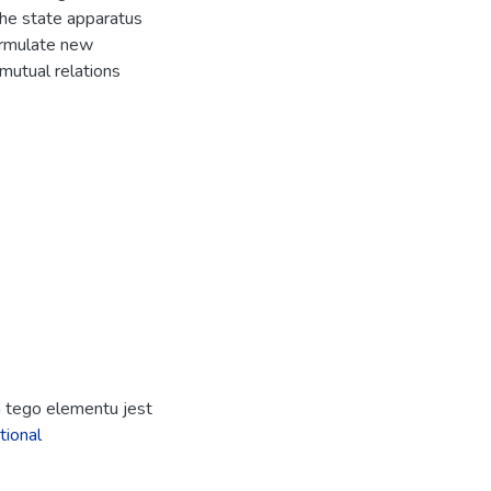
the state apparatus
ormulate new
mutual relations
ja tego elementu jest
tional