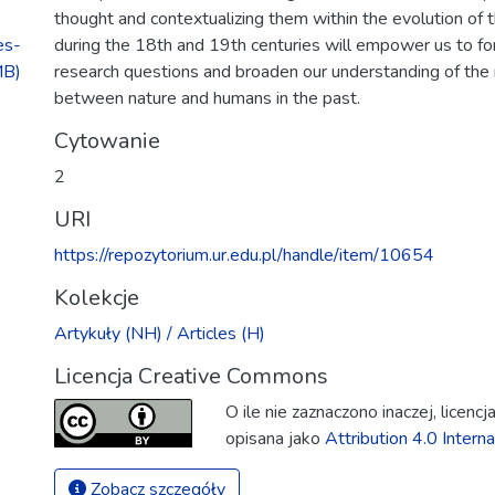
thought and contextualizing them within the evolution of 
es-
during the 18th and 19th centuries will empower us to f
MB)
research questions and broaden our understanding of the 
between nature and humans in the past.
Cytowanie
2
URI
https://repozytorium.ur.edu.pl/handle/item/10654
Kolekcje
Artykuły (NH) / Articles (H)
Licencja Creative Commons
O ile nie zaznaczono inaczej, licenc
opisana jako
Attribution 4.0 Interna
Zobacz szczegóły