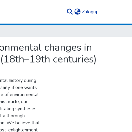
(current)
Zaloguj
ronmental changes in
 (18th–19th centuries)
tal history during
larly, if one wants
ge of environmental
s article, our
litating syntheses
t a thorough
ion. We believe that
post-enlightenment