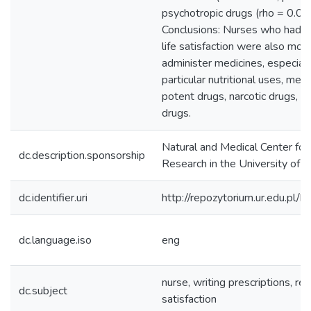
psychotropic drugs (rho = 0.08
Conclusions: Nurses who had a 
life satisfaction were also mor
administer medicines, especiall
particular nutritional uses, medi
potent drugs, narcotic drugs, a
drugs.
Natural and Medical Center for
dc.description.sponsorship
Research in the University of
dc.identifier.uri
http://repozytorium.ur.edu.pl/
dc.language.iso
eng
nurse, writing prescriptions, rea
dc.subject
satisfaction