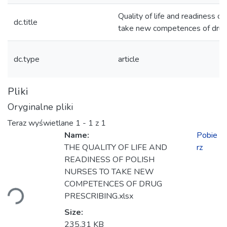
Quality of life and readiness of
dc.title
take new competences of drug 
dc.type
article
Pliki
Oryginalne pliki
Teraz wyświetlane
1 - 1 z 1
Name:
Pobie
THE QUALITY OF LIFE AND
rz
READINESS OF POLISH
owanie...
NURSES TO TAKE NEW
COMPETENCES OF DRUG
PRESCRIBING.xlsx
Size:
235.31 KB