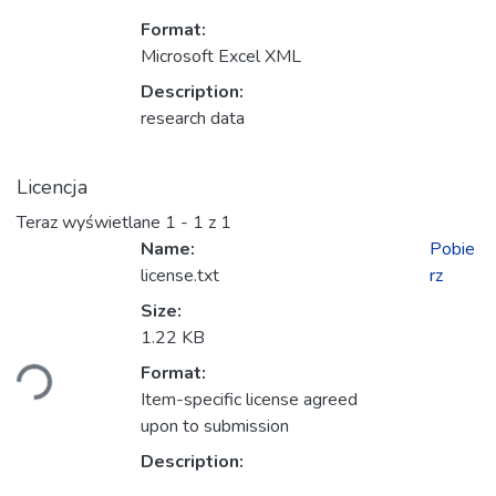
Format:
Microsoft Excel XML
Description:
research data
Licencja
Teraz wyświetlane
1 - 1 z 1
Name:
Pobie
license.txt
rz
Size:
owanie...
1.22 KB
Format:
Item-specific license agreed
upon to submission
Description: