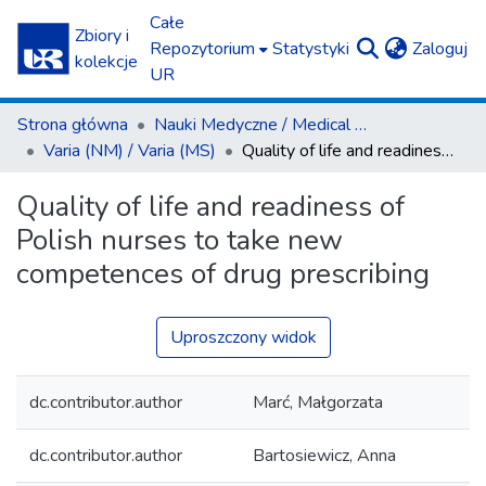
Całe
Zbiory i
(c
Repozytorium
Statystyki
Zaloguj
kolekcje
UR
Strona główna
Nauki Medyczne / Medical Sciences
Varia (NM) / Varia (MS)
Quality of life and readiness of Polish nurses to take new competences of drug prescribing
Quality of life and readiness of
Polish nurses to take new
competences of drug prescribing
Uproszczony widok
dc.contributor.author
Marć, Małgorzata
dc.contributor.author
Bartosiewicz, Anna