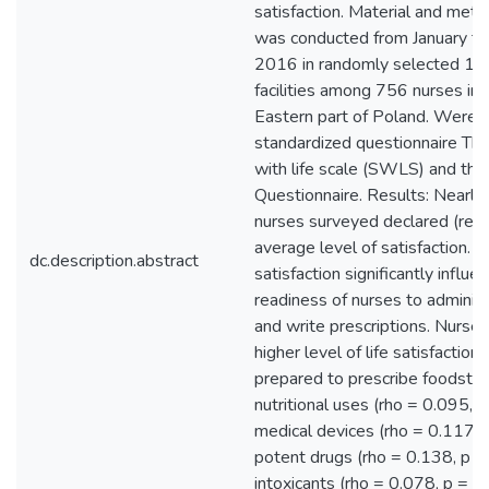
satisfaction. Material and met
was conducted from January 
2016 in randomly selected 13 
facilities among 756 nurses in
Eastern part of Poland. Were 
standardized questionnaire The
with life scale (SWLS) and the
Questionnaire. Results: Nearl
nurses surveyed declared (rep
average level of satisfaction. T
dc.description.abstract
satisfaction significantly influe
readiness of nurses to adminis
and write prescriptions. Nurse
higher level of life satisfactio
prepared to prescribe foodstuff
nutritional uses (rho = 0.095, p
medical devices (rho = 0.117, 
potent drugs (rho = 0.138, p =
intoxicants (rho = 0.078, p = .