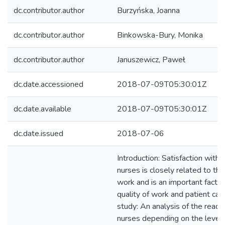
dc.contributor.author
Burzyńska, Joanna
dc.contributor.author
Binkowska-Bury, Monika
dc.contributor.author
Januszewicz, Paweł
dc.date.accessioned
2018-07-09T05:30:01Z
dc.date.available
2018-07-09T05:30:01Z
dc.date.issued
2018-07-06
Introduction: Satisfaction with l
nurses is closely related to the
work and is an important factor
quality of work and patient car
study: An analysis of the readi
nurses depending on the level o