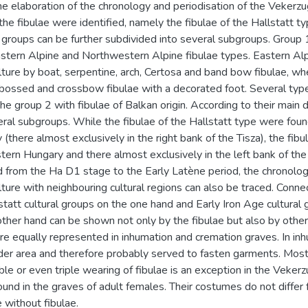
he elaboration of the chronology and periodisation of the Vekerzug
the fibulae were identified, namely the fibulae of the Hallstatt ty
 groups can be further subdivided into several subgroups. Group 1
stern Alpine and Northwestern Alpine fibulae types. Eastern Alp
lture by boat, serpentine, arch, Certosa and band bow fibulae, 
bossed and crossbow fibulae with a decorated foot. Several type
he group 2 with fibulae of Balkan origin. According to their main d
eral subgroups. While the fibulae of the Hallstatt type were foun
(there almost exclusively in the right bank of the Tisza), the fibu
stern Hungary and there almost exclusively in the left bank of the 
 from the Ha D1 stage to the Early Latène period, the chronolog
ture with neighbouring cultural regions can also be traced. Conn
statt cultural groups on the one hand and Early Iron Age cultural 
ther hand can be shown not only by the fibulae but also by other 
 are equally represented in inhumation and cremation graves. In in
er area and therefore probably served to fasten garments. Most 
ble or even triple wearing of fibulae is an exception in the Vekerz
und in the graves of adult females. Their costumes do not diffe
 without fibulae.