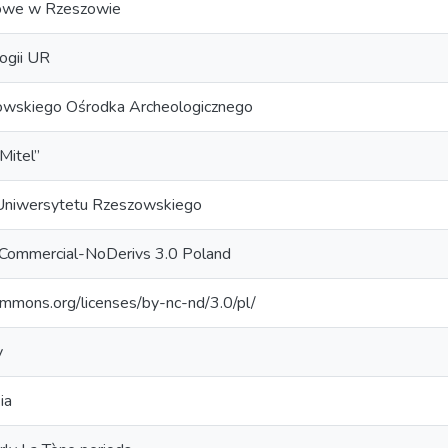
we w Rzeszowie
logii UR
owskiego Ośrodka Archeologicznego
itel”
niwersytetu Rzeszowskiego
nCommercial-NoDerivs 3.0 Poland
commons.org/licenses/by-nc-nd/3.0/pl/
y
ia