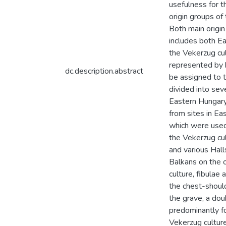
usefulness for t
origin groups of 
Both main origin
includes both Ea
the Vekerzug cu
represented by 
dc.description.abstract
be assigned to t
divided into sev
Eastern Hungary 
from sites in Ea
which were used
the Vekerzug cul
and various Hall
Balkans on the o
culture, fibulae
the chest-should
the grave, a dou
predominantly fo
Vekerzug culture