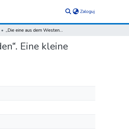
(current)
Zaloguj
„Die eine aus dem Westen, die andere aus dem Süden“. Eine kleine Studie zu Fibeln in der Vekerzug-Kultur
n“. Eine kleine