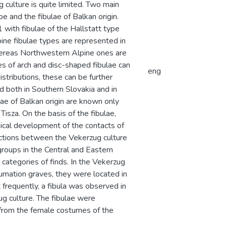
 culture is quite limited. Two main
pe and the fibulae of Balkan origin.
 with fibulae of the Hallstatt type
ine fibulae types are represented in
whereas Northwestern Alpine ones are
s of arch and disc-shaped fibulae can
eng
istributions, these can be further
d both in Southern Slovakia and in
lae of Balkan origin are known only
Tisza. On the basis of the fibulae,
ical development of the contacts of
ections between the Vekerzug culture
groups in the Central and Eastern
categories of finds. In the Vekerzug
humation graves, they were located in
frequently, a fibula was observed in
ug culture. The fibulae were
r from the female costumes of the