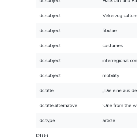
dc.subject
Hallstatt and Ea
dc.subject
Vekerzug cultur
dc.subject
fibulae
dc.subject
costumes
dc.subject
interregional co
dc.subject
mobility
dc.title
„Die eine aus d
dc.title.alternative
‘One from the we
dc.type
article
Pliki