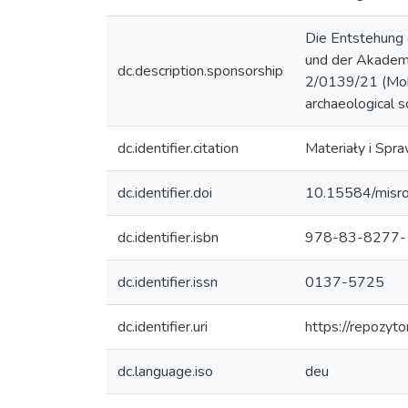
Die Entstehung 
und der Akadem
dc.description.sponsorship
2/0139/21 (Mobil
archaeological s
dc.identifier.citation
Materiały i Spr
dc.identifier.doi
10.15584/misr
dc.identifier.isbn
978-83-8277-
dc.identifier.issn
0137-5725
dc.identifier.uri
https://repozyt
dc.language.iso
deu