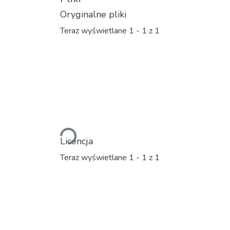
Oryginalne pliki
Teraz wyświetlane
1 - 1 z 1
Ładowanie...
Licencja
Teraz wyświetlane
1 - 1 z 1