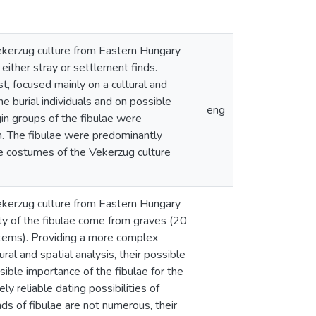
 Vekerzug culture from Eastern Hungary
either stray or settlement finds.
t, focused mainly on a cultural and
he burial individuals and on possible
eng
gin groups of the fibulae were
gin. The fibulae were predominantly
le costumes of the Vekerzug culture
 Vekerzug culture from Eastern Hungary
ity of the fibulae come from graves (20
 items). Providing a more complex
ral and spatial analysis, their possible
sible importance of the fibulae for the
ly reliable dating possibilities of
ds of fibulae are not numerous, their