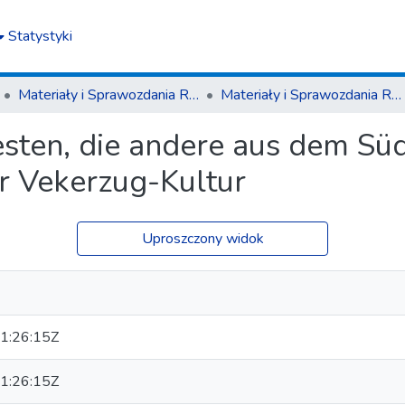
Statystyki
Materiały i Sprawozdania Rzeszowskiego Ośrodka Archeologicznego
Materiały i Sprawozdania Rzeszowskiego Ośrodka Archeologicznego T. 43(2022)
sten, die andere aus dem Süde
er Vekerzug-Kultur
Uproszczony widok
1:26:15Z
1:26:15Z