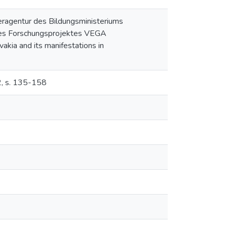
eragentur des Bildungsministeriums
des Forschungsprojektes VEGA
vakia and its manifestations in
2, s. 135-158