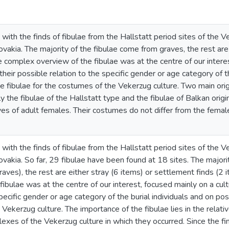
 with the finds of fibulae from the Hallstatt period sites of the
vakia. The majority of the fibulae come from graves, the rest are 
 complex overview of the fibulae was at the centre of our interes
 their possible relation to the specific gender or age category of t
e fibulae for the costumes of the Vekerzug culture. Two main ori
ly the fibulae of the Hallstatt type and the fibulae of Balkan ori
ves of adult females. Their costumes do not differ from the fema
 with the finds of fibulae from the Hallstatt period sites of the
vakia. So far, 29 fibulae have been found at 18 sites. The major
aves), the rest are either stray (6 items) or settlement finds (2
ibulae was at the centre of our interest, focused mainly on a cultu
specific gender or age category of the burial individuals and on pos
ekerzug culture. The importance of the fibulae lies in the relative
exes of the Vekerzug culture in which they occurred. Since the fin