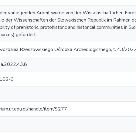
der vorliegenden Arbeit wurde von der Wissenschaftlichen Förd
ie der Wissenschaften der Slowakischen Republik im Rahmen 
ity of prehistoric, protohistoric and historical communities in Slo
ources) gefördert.
awozdania Rzeszowskiego Ośrodka Archeologicznego, t. 43/202
oa.2022.43.8
106-0
orium.ur.edu.pl/handle/item/9277