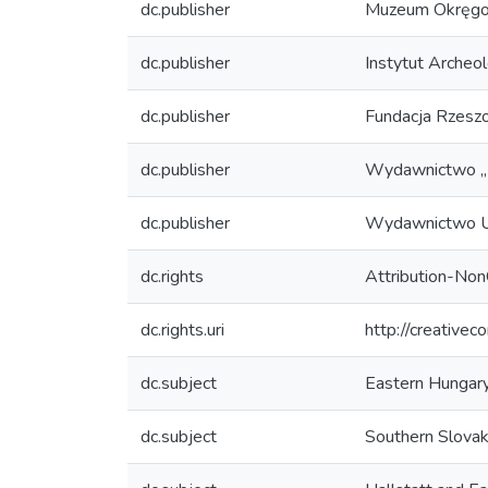
dc.publisher
Muzeum Okręgo
dc.publisher
Instytut Archeo
dc.publisher
Fundacja Rzesz
dc.publisher
Wydawnictwo „M
dc.publisher
Wydawnictwo U
dc.rights
Attribution-No
dc.rights.uri
http://creative
dc.subject
Eastern Hungar
dc.subject
Southern Slovak