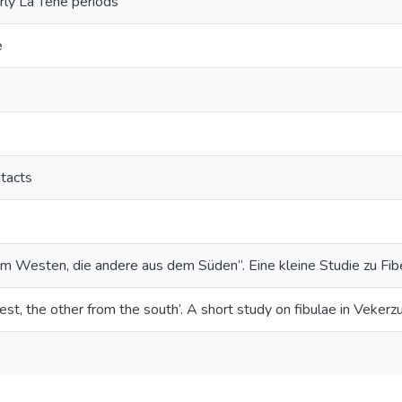
rly La Tène periods
e
ntacts
em Westen, die andere aus dem Süden“. Eine kleine Studie zu Fibe
st, the other from the south’. A short study on fibulae in Vekerz