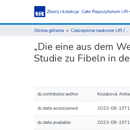
Zbiory i kolekcje
Całe Repozytorium UR
Strona główna
Czasopisma naukowe UR / Scientific Journals
„Die eine aus dem We
Studie zu Fibeln in d
dc.contributor.author
Kozubová, Anita
dc.date.accessioned
2023-08-19T1
dc.date.available
2023-08-19T1