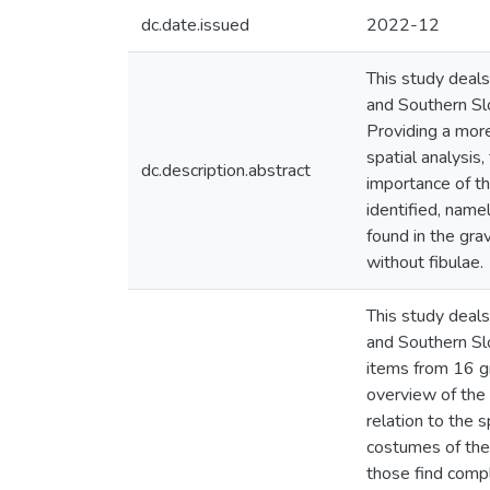
dc.date.issued
2022-12
This study deals
and Southern Slo
Providing a more
spatial analysis,
dc.description.abstract
importance of th
identified, name
found in the gra
without fibulae.
This study deals
and Southern Slo
items from 16 gr
overview of the f
relation to the 
costumes of the V
those find compl