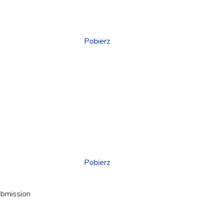
Pobierz
Pobierz
ubmission