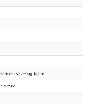
ln in der Vekerzug-Kultur
ug culture