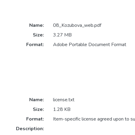
Name:
08_Kozubova_web.pdf
Size:
3.27 MB
Format:
Adobe Portable Document Format
Name:
license.txt
Size:
1.28 KB
Format:
Item-specific license agreed upon to s
Description: