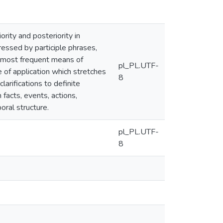
rity and posteriority in
ressed by participle phrases,
he most frequent means of
pl_PL.UTF-
 of application which stretches
8
arifications to definite
acts, events, actions,
oral structure.
pl_PL.UTF-
8