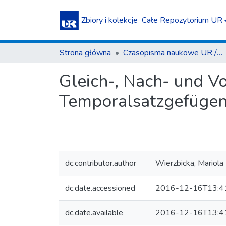
Zbiory i kolekcje
Całe Repozytorium UR
Strona główna
Czasopisma naukowe UR / Scientific Journals
Gleich-, Nach- und Vor
Temporalsatzgefügen
dc.contributor.author
Wierzbicka, Mariola
dc.date.accessioned
2016-12-16T13:4
dc.date.available
2016-12-16T13:4