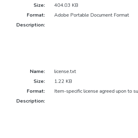
Size:
404.03 KB
Format:
Adobe Portable Document Format
Description:
Name:
license.txt
Size:
1.22 KB
Format:
Item-specific license agreed upon to s
Description: