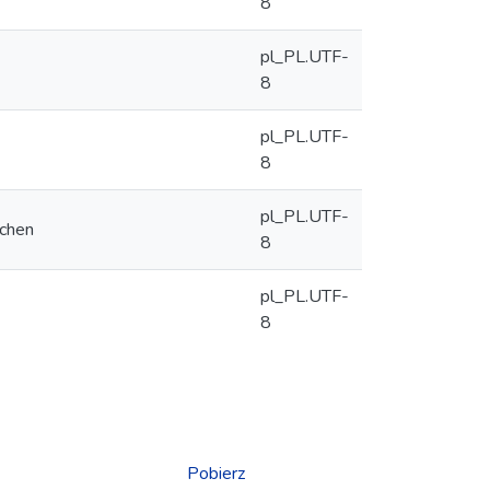
8
pl_PL.UTF-
8
pl_PL.UTF-
8
pl_PL.UTF-
schen
8
pl_PL.UTF-
8
Pobierz