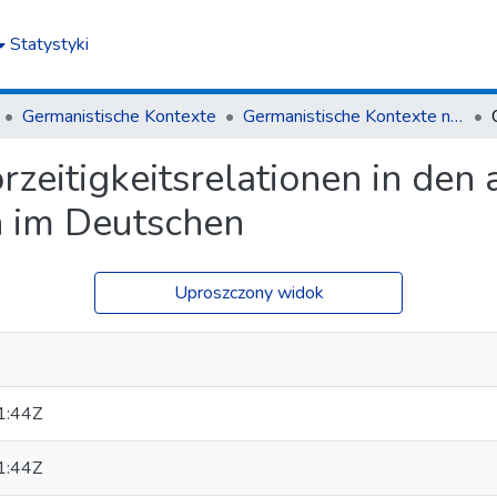
Statystyki
Germanistische Kontexte
Germanistische Kontexte nr 1(1)/2015
zeitigkeitsrelationen in den 
 im Deutschen
Uproszczony widok
1:44Z
1:44Z