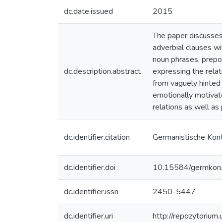
dc.date.issued
2015
The paper discusses 
adverbial clauses wi
noun phrases, prepos
dc.description.abstract
expressing the relat
from vaguely hinted 
emotionally motivat
relations as well as
dc.identifier.citation
Germanistische Kon
dc.identifier.doi
10.15584/germkon
dc.identifier.issn
2450-5447
dc.identifier.uri
http://repozytorium