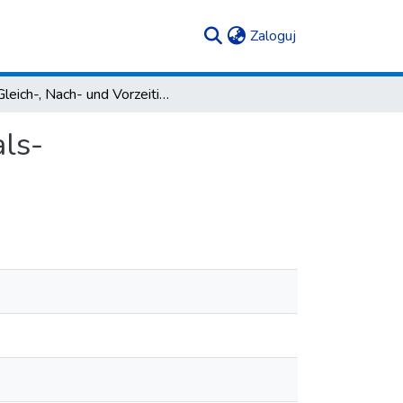
(current)
Zaloguj
Gleich-, Nach- und Vorzeitigkeitsrelationen in den als-Temporalsatzgefügen im Deutschen
als-