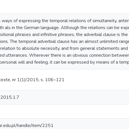
ways of expressing the temporal relations of simultaneity, anterio
th als in the German language. Although the relations can be exp
itional phrases and infinitive phrases, the adverbial clause is t
ions. The temporal adverbial clause has an almost unlimited range
relation to absolute necessity, and from general statements and cl
ed utterances. Wherever there is an obvious connection between f
 personal will and feeling, it can be expressed by means of a temp
texte, nr 1(1)/2015, s. 106–121
.2015.1.7
.ur.edu.pl/handle/item/2251