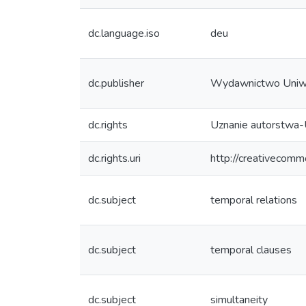
dc.language.iso
deu
dc.publisher
Wydawnictwo Uniw
dc.rights
Uznanie autorstwa-
dc.rights.uri
http://creativecomm
dc.subject
temporal relations
dc.subject
temporal clauses
dc.subject
simultaneity