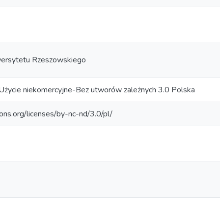
ersytetu Rzeszowskiego
Użycie niekomercyjne-Bez utworów zależnych 3.0 Polska
ons.org/licenses/by-nc-nd/3.0/pl/