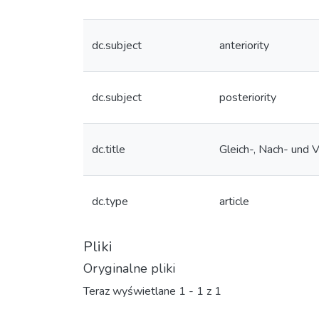
dc.subject
anteriority
dc.subject
posteriority
dc.title
Gleich-, Nach- und 
dc.type
article
Pliki
Oryginalne pliki
Teraz wyświetlane
1 - 1 z 1