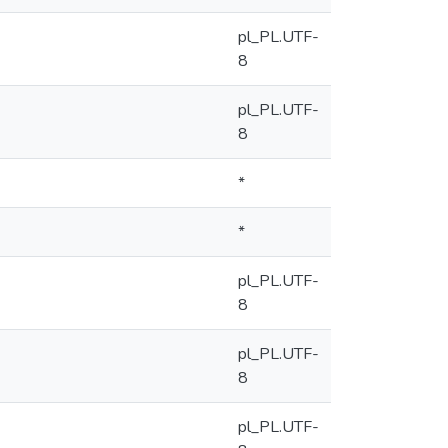
pl_PL.UTF-
8
pl_PL.UTF-
8
*
*
pl_PL.UTF-
8
pl_PL.UTF-
8
pl_PL.UTF-