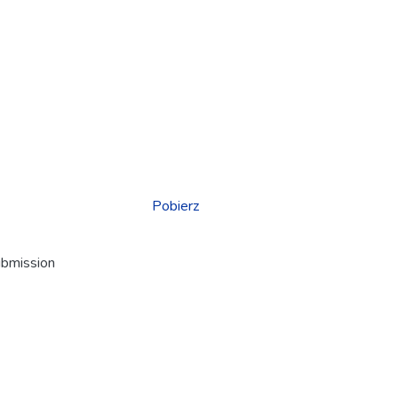
Pobierz
ubmission