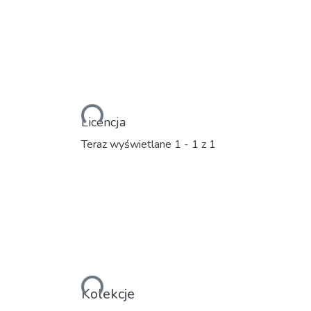
Ładowanie...
Licencja
Teraz wyświetlane
1 - 1 z 1
Ładowanie...
Kolekcje