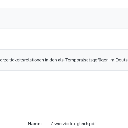
Vorzeitigkeitsrelationen in den als-Temporalsatzgefügen im Deut
Name:
7 wierzbicka-gleich.pdf