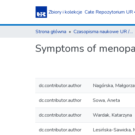
Zbiory i kolekcje
Całe Repozytorium UR
Strona główna
Czasopisma naukowe UR / Scientific Journals
Symptoms of menopau
dc.contributor.author
Nagórska, Małgorza
dc.contributor.author
Sowa, Aneta
dc.contributor.author
Wardak, Katarzyna
dc.contributor.author
Lesińska-Sawicka, 