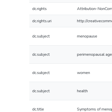
dc.rights
Attribution-NonCom
dc.rights.uri
http://creativecomm
dc.subject
menopause
dc.subject
perimenopausal age
dc.subject
women
dc.subject
health
dc.title
Symptoms of menop