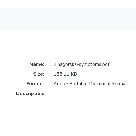
Name:
2 nagórska-symptoms.pdf
Size:
155.11 KB
Format:
Adobe Portable Document Format
Description: