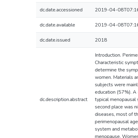
dc.date.accessioned
2019-04-08T07:1
dc.date.available
2019-04-08T07:1
dc.date.issued
2018
Introduction. Perime
Characteristic symp
determine the symp
women. Materials a
subjects were mainl
education (57%). A 
dc.description.abstract
typical menopausal 
second place was ni
diseases, most of t
perimenopausal age i
system and metaboli
menopause. Women f