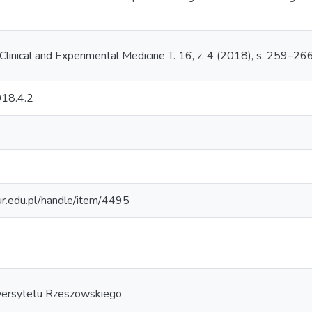
Clinical and Experimental Medicine T. 16, z. 4 (2018), s. 259–26
18.4.2
.ur.edu.pl/handle/item/4495
ersytetu Rzeszowskiego