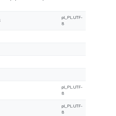
pl_PL.UTF-
6
8
pl_PL.UTF-
8
pl_PL.UTF-
8