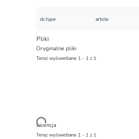
dc.type
article
Pliki
Oryginalne pliki
Teraz wyświetlane
1 - 1 z 1
Ładowanie...
Licencja
Teraz wyświetlane
1 - 1 z 1