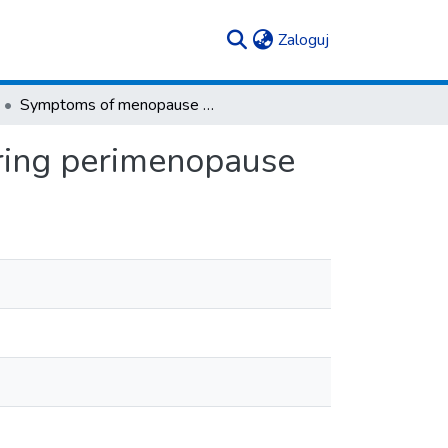
(current)
Zaloguj
Symptoms of menopause and health of women during perimenopause
ring perimenopause