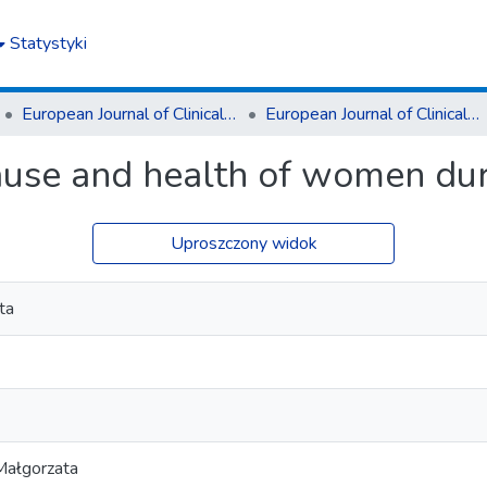
Statystyki
European Journal of Clinical and Experimental Medicine
European Journal of Clinical and Experimental Medicine T.16, z. 4 (2018)
se and health of women du
Uproszczony widok
ta
Małgorzata