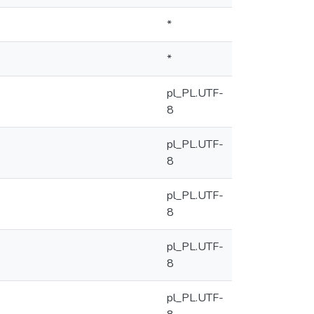
*
*
pl_PL.UTF-
8
pl_PL.UTF-
8
pl_PL.UTF-
8
pl_PL.UTF-
8
pl_PL.UTF-