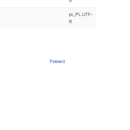
8
pl_PL.UTF-
8
Pobierz