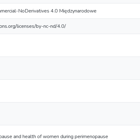
mercial-NoDerivatives 4.0 Międzynarodowe
ons.org/licenses/by-nc-nd/4.0/
ause and health of women during perimenopause