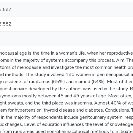
6:58Z
6:58Z
nopausal age is the time in a woman’s life, when her reproductive
toms in the majority of systems accompany this process. Aim. Th
toms of menopause and investigate the most common health pr
nd methods. The study involved 180 women in perimenopausal a
y residents of rural areas (65%) and married (84%). Most of th
questionnaire developed by the authors was used in the study.
symptoms mostly between 45 and 49 years of age. Most often, 
ght sweats, and the third place was insomnia. Almost 40% of wo
hem for hypertension, thyroid disease and diabetes. Conclusions.
n the majority of respondents include genitourinary system, resp
c changes. Level of education influences the level of knowle
rom rural areas used non-pharmacological methods to mitiga