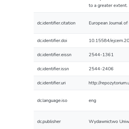
to a greater extent.
dc.identifier.citation
European Journal of 
dc.identifier.doi
10.15584/ejcem.20
dc.identifier.eissn
2544-1361
dc.identifier.issn
2544-2406
dc.identifier.uri
http://repozytorium
dc.language.iso
eng
dc.publisher
Wydawnictwo Uniw