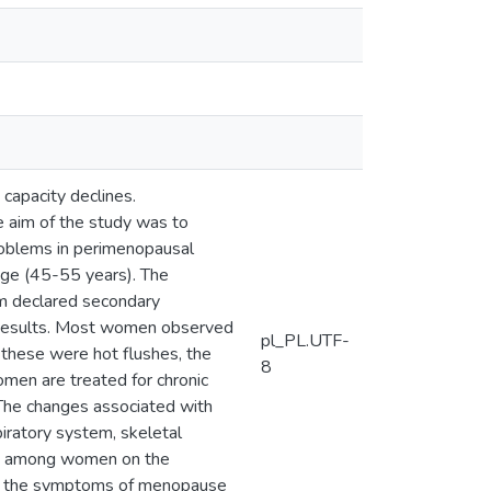
 capacity declines.
e aim of the study was to
oblems in perimenopausal
ge (45-55 years). The
em declared secondary
 Results. Most women observed
pl_PL.UTF-
these were hot flushes, the
8
men are treated for chronic
 The changes associated with
iratory system, skeletal
dge among women on the
te the symptoms of menopause