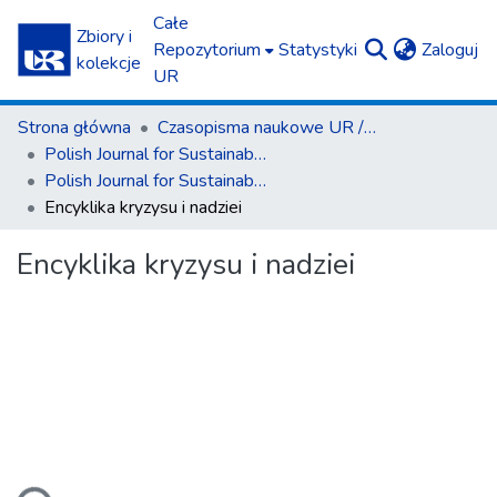
Całe
Zbiory i
(c
Repozytorium
Statystyki
Zaloguj
kolekcje
UR
Strona główna
Czasopisma naukowe UR / Scientific Journals
Polish Journal for Sustainable Development
Polish Journal for Sustainable Development T. 19 (2015)
Encyklika kryzysu i nadziei
Encyklika kryzysu i nadziei
dowanie...