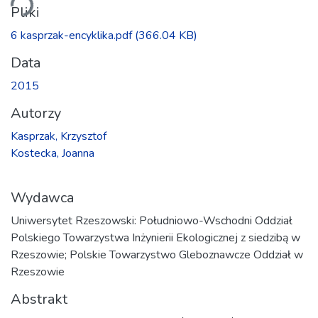
Pliki
6 kasprzak-encyklika.pdf
(366.04 KB)
Data
2015
Autorzy
Kasprzak, Krzysztof
Kostecka, Joanna
Wydawca
Uniwersytet Rzeszowski: Południowo-Wschodni Oddział
Polskiego Towarzystwa Inżynierii Ekologicznej z siedzibą w
Rzeszowie; Polskie Towarzystwo Gleboznawcze Oddział w
Rzeszowie
Abstrakt