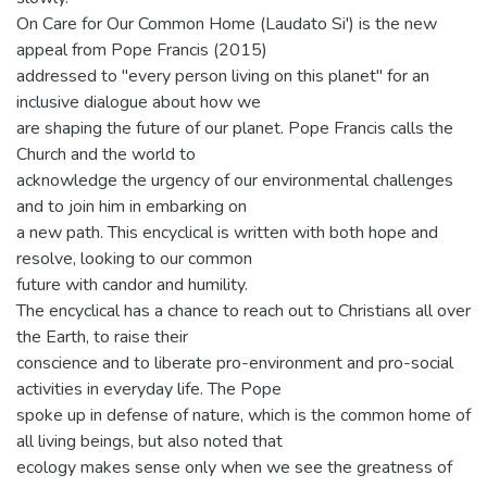
On Care for Our Common Home (Laudato Si') is the new
appeal from Pope Francis (2015)
addressed to "every person living on this planet" for an
inclusive dialogue about how we
are shaping the future of our planet. Pope Francis calls the
Church and the world to
acknowledge the urgency of our environmental challenges
and to join him in embarking on
a new path. This encyclical is written with both hope and
resolve, looking to our common
future with candor and humility.
The encyclical has a chance to reach out to Christians all over
the Earth, to raise their
conscience and to liberate pro-environment and pro-social
activities in everyday life. The Pope
spoke up in defense of nature, which is the common home of
all living beings, but also noted that
ecology makes sense only when we see the greatness of