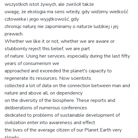
wszystkich istot żywych, ale zwrócił także
uwagę, że ekologia ma sens wtedy, gdy widzimy wielkość
człowieka i jego wyjątkowość, gdy
chroniąc naturę nie zapominamy o naturze ludzkiej i jej
prawach.
Whether we like it or not, whether we are aware or
stubbornly reject this belief, we are part
of nature. Using her services, especially during the last fifty
years of consumerism we
approached and exceeded the planet's capacity to
regenerate its resources. Now scientists
collected a lot of data on the connection between man and
nature and above all, on dependency
on the diversity of the biosphere. These reports and
deliberations of numerous conferences
dedicated to problems of sustainable development of
civilization enter into awareness and effect
the lives of the average citizen of our Planet Earth very
slowly.