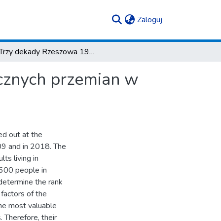
(current)
Zaloguj
Trzy dekady Rzeszowa 1989–2018 – analiza społecznych przemian w mieście
cznych przemian w
ed out at the
009 and in 2018. The
ts living in
600 people in
 determine the rank
 factors of the
the most valuable
. Therefore, their