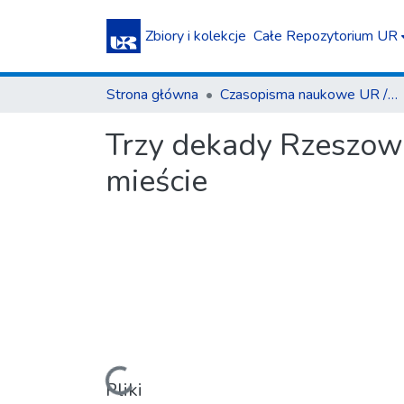
Zbiory i kolekcje
Całe Repozytorium UR
Strona główna
Czasopisma naukowe UR / Scientific Journals
Trzy dekady Rzeszow
mieście
Pliki