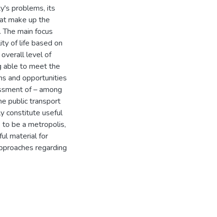
ity's problems, its
hat make up the
d. The main focus
ty of life based on
overall level of
ng able to meet the
ons and opportunities
sessment of – among
he public transport
y constitute useful
 to be a metropolis,
ful material for
approaches regarding