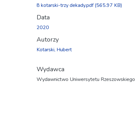
Ładowanie...
8 kotarski-trzy dekady.pdf
(565.97 KB)
Data
2020
Autorzy
Kotarski, Hubert
Wydawca
Wydawnictwo Uniwersytetu Rzeszowskiego