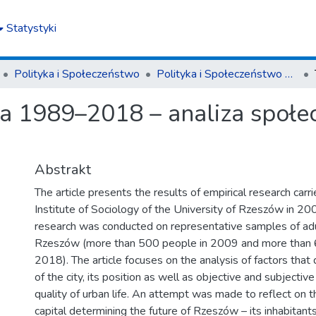
Statystyki
Polityka i Społeczeństwo
Polityka i Społeczeństwo nr 2(18)/2020
a 1989–2018 – analiza społe
Abstrakt
The article presents the results of empirical research carri
Institute of Sociology of the University of Rzeszów in 2
research was conducted on representative samples of adul
Rzeszów (more than 500 people in 2009 and more than 
2018). The article focuses on the analysis of factors that
of the city, its position as well as objective and subjective
quality of urban life. An attempt was made to reflect on 
capital determining the future of Rzeszów – its inhabitants