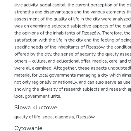
civic activity, social capital, the current perception of the c
strengths and disadvantages and the various elements t
assessment of the quality of life in the city were analyze
was on examining selected subjective aspects of the quali
the opinions of the inhabitants of Rzeszów. Therefore, the 
satisfaction with the life in the city and the feeling of bei
specific needs of the inhabitants of Rzeszów, the conditi
offered by the city, the sense of security, the quality as
others – cultural and educational offer, medical care, and t
were all examined. Altogether, these aspects undoubtedl
material for local governments managing a city which aims
not only regionally or nationally, and can also serve as use
showing the diversity of research subjects and research 
local government units.
Słowa kluczowe
quality of life
,
social diagnosis
,
Rzeszów
Cytowanie