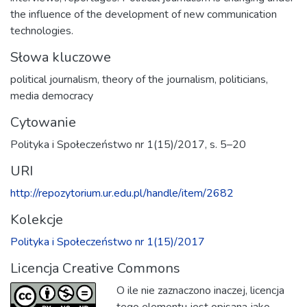
the influence of the development of new communication
technologies.
Słowa kluczowe
political journalism
,
theory of the journalism
,
politicians
,
media democracy
Cytowanie
Polityka i Społeczeństwo nr 1(15)/2017, s. 5–20
URI
http://repozytorium.ur.edu.pl/handle/item/2682
Kolekcje
Polityka i Społeczeństwo nr 1(15)/2017
Licencja Creative Commons
O ile nie zaznaczono inaczej, licencja
tego elementu jest opisana jako