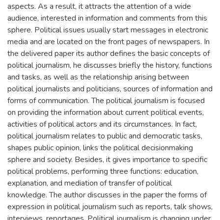
aspects. As a result, it attracts the attention of a wide
audience, interested in information and comments from this
sphere. Political issues usually start messages in electronic
media and are located on the front pages of newspapers. In
the delivered paper its author defines the basic concepts of
political journalism, he discusses briefly the history, functions
and tasks, as well as the relationship arising between
political journalists and politicians, sources of information and
forms of communication. The political journalism is focused
on providing the information about current political events,
activities of political actors and its circumstances. In fact,
political journalism relates to public and democratic tasks,
shapes public opinion, links the political decisionmaking
sphere and society. Besides, it gives importance to specific
political problems, performing three functions: education,
explanation, and mediation of transfer of political
knowledge. The author discusses in the paper the forms of
expression in political journalism such as reports, talk shows,
interviews, reportages. Political journalism is changing under