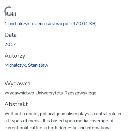
Ładowanie...
Pliki
1 michalczyk-dziennikarstwo.pdf
(370.04 KB)
Data
2017
Autorzy
Michalczyk, Stanisław
Wydawca
Wydawnictwo Uniwersytetu Rzeszowskiego
Abstrakt
Without a doubt, political journalism plays a central role in
all types of media. It is based upon media coverage of
current political life in both domestic and international