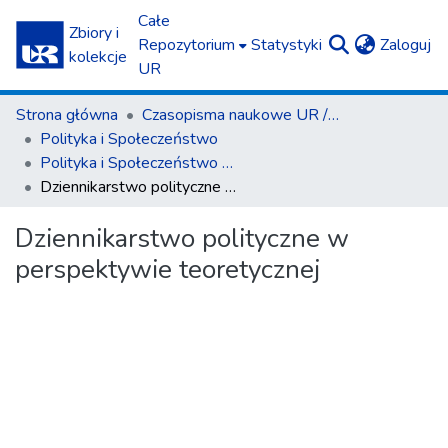
Całe
Zbiory i
(c
Repozytorium
Statystyki
Zaloguj
kolekcje
UR
Strona główna
Czasopisma naukowe UR / Scientific Journals
Polityka i Społeczeństwo
Polityka i Społeczeństwo nr 1(15)/2017
Dziennikarstwo polityczne w perspektywie teoretycznej
Dziennikarstwo polityczne w
perspektywie teoretycznej