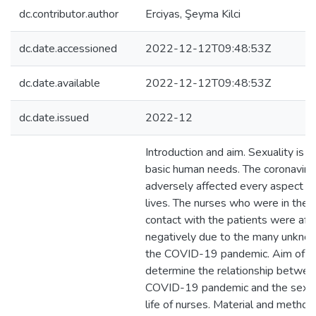
dc.contributor.author
Erciyas, Şeyma Kilci
dc.date.accessioned
2022-12-12T09:48:53Z
dc.date.available
2022-12-12T09:48:53Z
dc.date.issued
2022-12
Introduction and aim. Sexuality is o
basic human needs. The coronaviru
adversely affected every aspect of
lives. The nurses who were in the 
contact with the patients were af
negatively due to the many unkno
the COVID-19 pandemic. Aim of thi
determine the relationship betwee
COVID-19 pandemic and the sexual
life of nurses. Material and method