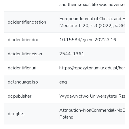
and their sexual life was adversely
European Journal of Clinical and Ex
dc.identifier.citation
Medicine T. 20, z. 3 (2022), s. 36
dc.identifier.doi
10.15584/ejcem.2022.3.16
dc.identifier.eissn
2544-1361
dc.identifier.uri
https://repozytorium.ur.edu.pl/han
dc.language.iso
eng
dc.publisher
Wydawnictwo Uniwersytetu Rzes
Attribution-NonCommercial-NoDer
dc.rights
Poland