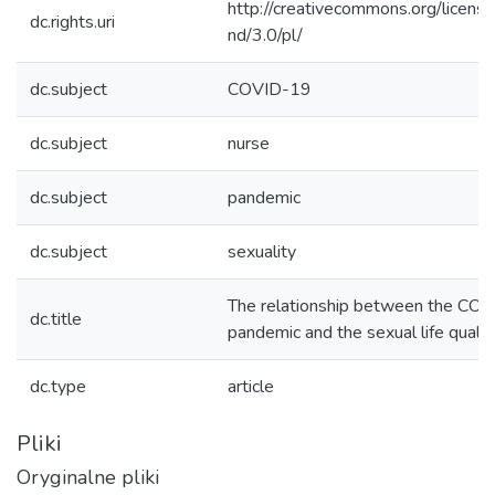
http://creativecommons.org/licens
dc.rights.uri
nd/3.0/pl/
dc.subject
COVID-19
dc.subject
nurse
dc.subject
pandemic
dc.subject
sexuality
The relationship between the CO
dc.title
pandemic and the sexual life qualit
dc.type
article
Pliki
Oryginalne pliki