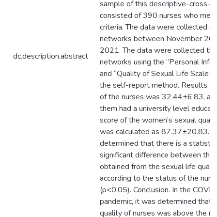
sample of this descriptive-cross-s
consisted of 390 nurses who met t
criteria. The data were collected ov
networks between November 202
2021. The data were collected thr
dc.description.abstract
networks using the “Personal Info
and “Quality of Sexual Life Scale
the self-report method. Results. 
of the nurses was 32.44±6.83, an
them had a university level educat
score of the women’s sexual quality
was calculated as 87.37±20.83. It
determined that there is a statistic
significant difference between the
obtained from the sexual life qualit
according to the status of the nurs
(p<0.05). Conclusion. In the COVI
pandemic, it was determined that t
quality of nurses was above the m