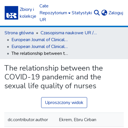
Całe
Zbiory i
(c
Repozytorium
Statystyki
Zaloguj
kolekcje
UR
Strona główna
Czasopisma naukowe UR / Scientific Journals
European Journal of Clinical and Experimental Medicine
European Journal of Clinical and Experimental Medicine T.20, z. 3 (2022)
The relationship between the COVID-19 pandemic and the sexual life quality of nurses
The relationship between the
COVID-19 pandemic and the
sexual life quality of nurses
Uproszczony widok
dc.contributor.author
Ekrem, Ebru Cirban