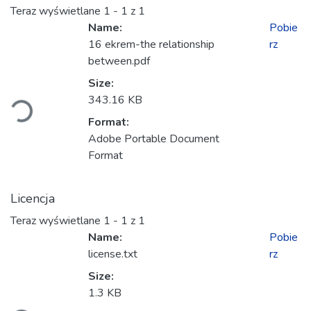
Teraz wyświetlane
1 - 1 z 1
Name:
Pobie
16 ekrem-the relationship
rz
between.pdf
Ładowanie...
Size:
343.16 KB
Format:
Adobe Portable Document
Format
Licencja
Teraz wyświetlane
1 - 1 z 1
Name:
Pobie
license.txt
rz
Size:
Ładowanie...
1.3 KB