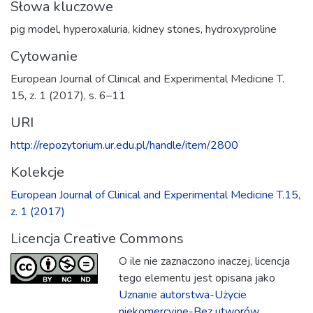
Słowa kluczowe
pig model
,
hyperoxaluria
,
kidney stones
,
hydroxyproline
Cytowanie
European Journal of Clinical and Experimental Medicine T.
15, z. 1 (2017), s. 6–11
URI
http://repozytorium.ur.edu.pl/handle/item/2800
Kolekcje
European Journal of Clinical and Experimental Medicine T.15,
z. 1 (2017)
Licencja Creative Commons
O ile nie zaznaczono inaczej, licencja
tego elementu jest opisana jako
Uznanie autorstwa-Użycie
niekomercyjne-Bez utworów