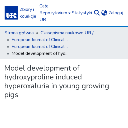
Całe
Zbiory i
(c
Repozytorium
Statystyki
Zaloguj
kolekcje
UR
Strona główna
Czasopisma naukowe UR / Scientific Journals
European Journal of Clinical and Experimental Medicine
European Journal of Clinical and Experimental Medicine T.15, z. 1 (2017)
Model development of hydroxyproline induced hyperoxaluria in young growing pigs
Model development of
hydroxyproline induced
hyperoxaluria in young growing
pigs