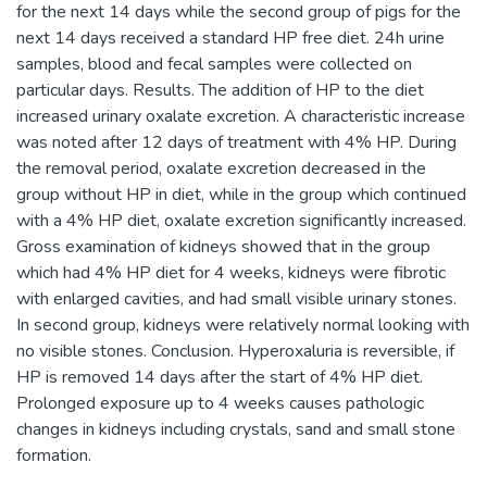
for the next 14 days while the second group of pigs for the
next 14 days received a standard HP free diet. 24h urine
samples, blood and fecal samples were collected on
particular days. Results. The addition of HP to the diet
increased urinary oxalate excretion. A characteristic increase
was noted after 12 days of treatment with 4% HP. During
the removal period, oxalate excretion decreased in the
group without HP in diet, while in the group which continued
with a 4% HP diet, oxalate excretion significantly increased.
Gross examination of kidneys showed that in the group
which had 4% HP diet for 4 weeks, kidneys were fibrotic
with enlarged cavities, and had small visible urinary stones.
In second group, kidneys were relatively normal looking with
no visible stones. Conclusion. Hyperoxaluria is reversible, if
HP is removed 14 days after the start of 4% HP diet.
Prolonged exposure up to 4 weeks causes pathologic
changes in kidneys including crystals, sand and small stone
formation.