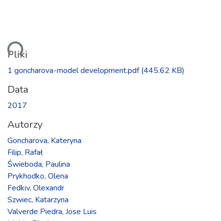
anie...
Pliki
1 goncharova-model development.pdf
(445.62 KB)
Data
2017
Autorzy
Goncharova, Kateryna
Filip, Rafał
Świeboda, Paulina
Prykhodko, Olena
Fedkiv, Olexandr
Szwiec, Katarzyna
Valverde Piedra, Jose Luis