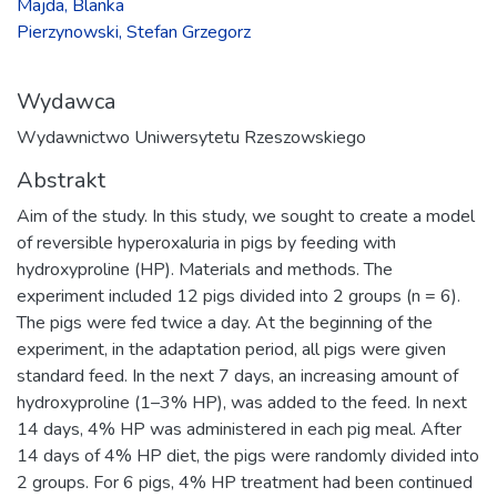
Majda, Blanka
Pierzynowski, Stefan Grzegorz
Wydawca
Wydawnictwo Uniwersytetu Rzeszowskiego
Abstrakt
Aim of the study. In this study, we sought to create a model
of reversible hyperoxaluria in pigs by feeding with
hydroxyproline (HP). Materials and methods. The
experiment included 12 pigs divided into 2 groups (n = 6).
The pigs were fed twice a day. At the beginning of the
experiment, in the adaptation period, all pigs were given
standard feed. In the next 7 days, an increasing amount of
hydroxyproline (1–3% HP), was added to the feed. In next
14 days, 4% HP was administered in each pig meal. After
14 days of 4% HP diet, the pigs were randomly divided into
2 groups. For 6 pigs, 4% HP treatment had been continued